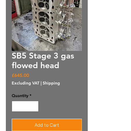
SB5 Stage 3 gas
flowed head
Price
£645.00
Excluding VAT
|
Shipping
Quantity
*
Add to Cart