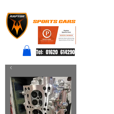
Tel: 01620 614290