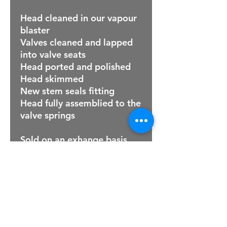
Head cleaned in our vapour
blaster
Valves cleaned and lapped
into valve seats
Head ported and polished
Head skimmed
New stem seals fitting
Head fully assemblied to the
valve springs
Sold on an exhange basis