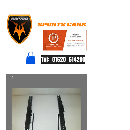
Tel: 01620 614290