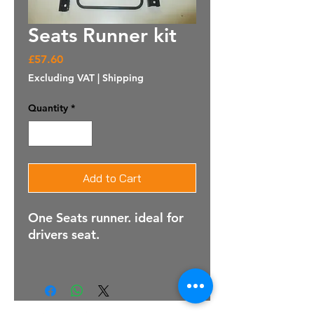
Seats Runner kit
Price
£57.60
Excluding VAT
|
Shipping
Quantity
*
Add to Cart
One Seats runner. ideal for
drivers seat.