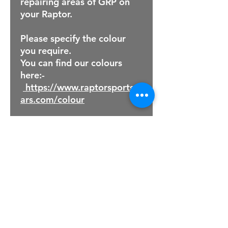
repairing areas of GRP on
your Raptor.
Please specify the colour
you require.
You can find our colours
here:-
https://www.raptorsportsc
ars.com/colour
For Sales Email:
sales@raptorsportscars.com
Enquiries Email:
contact@raptorsportscars.com