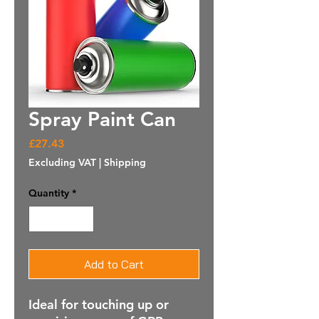
Spray Paint Can
Price
£27.43
Excluding VAT
|
Shipping
Quantity
*
Add to Cart
Ideal for touching up or