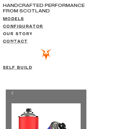
HANDCRAFTED PERFORMANCE
FROM SCOTLAND
MODELS
CONFIGURATOR
OUR STORY
CONTACT
SELF BUILD