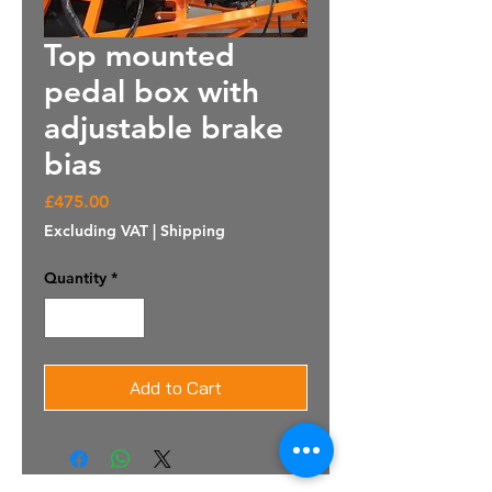
Top mounted
pedal box with
adjustable brake
bias
Price
£475.00
Excluding VAT
|
Shipping
Quantity
*
Add to Cart