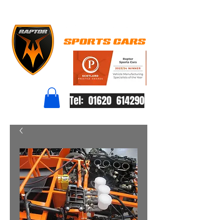
Tel: 01620 614290