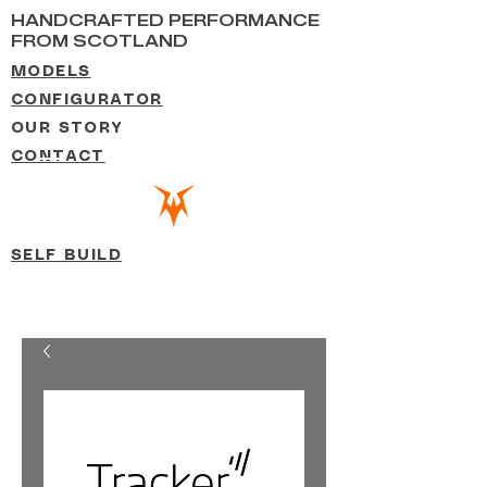
HANDCRAFTED PERFORMANCE
FROM SCOTLAND
MODELS
CONFIGURATOR
OUR STORY
CONTACT
SELF BUILD