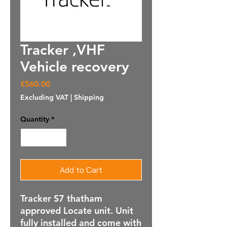
Tracker ,VHF
Vehicle recovery
Price
£560.00
Excluding VAT
|
Shipping
Quantity
*
Add to Cart
Tracker S7 thatham
approved Locate unit. Unit
fully installed and come with