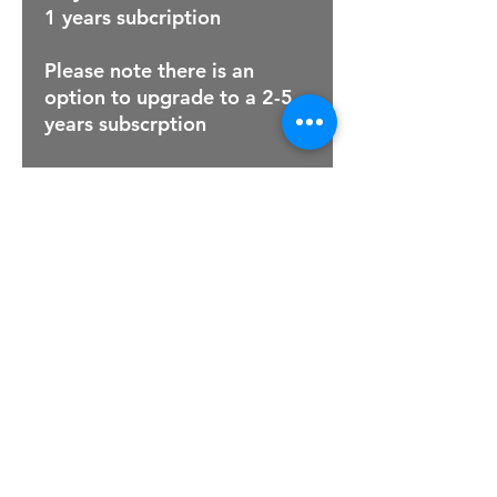
1 years subcription
Please note there is an
option to upgrade to a 2-5
years subscrption
For Sales Email:
sales@raptorsportscars.com
Enquiries Email:
contact@raptorsportscars.com
© 2025, Raptor Sports Cars