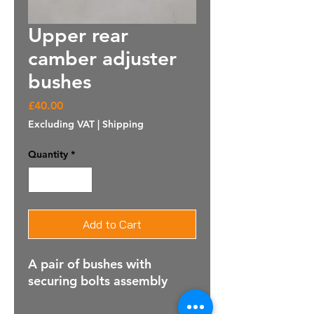
Upper rear
camber adjuster
bushes
Price
£40.00
Excluding VAT
|
Shipping
Quantity
*
Add to Cart
A pair of bushes with
securing bolts assembly