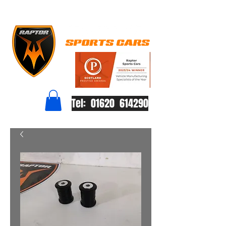
Tel: 01620 614290