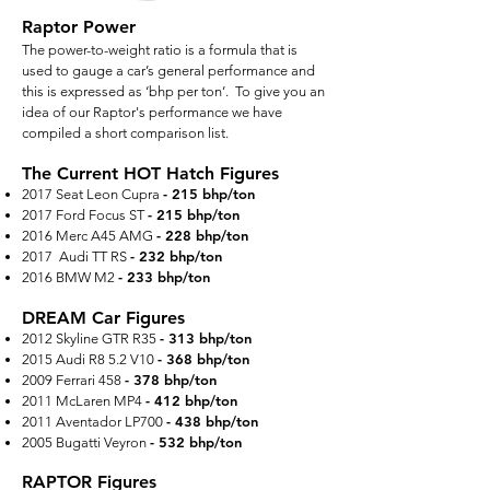
Raptor Power
The power-to-weight ratio is a formula that is
used to gauge a car’s general performance and
this is expressed as ‘bhp per ton’. To give you an
idea of our Raptor's performance we have
compiled a short comparison list.
The Current HOT Hatch Figures
- 215 bhp/ton
2017 Seat Leon Cupra
- 215 bhp/ton
2017 Ford Focus ST
- 228 bhp/ton
2016 Merc A45 AMG
- 232 bhp/ton
2017 Audi TT RS
- 233 bhp/ton
2016 BMW M2
DREAM Car Figures
- 313 bhp/ton
2012 Skyline GTR R35
- 368 bhp/ton
2015 Audi R8 5.2 V10
- 378 bhp/ton
2009 Ferrari 458
- 412 bhp/ton
2011 McLaren MP4
- 438 bhp/ton
2011 Aventador LP700
-
532
bhp/ton
2005 Bugatti Veyron
RAPTOR Figures