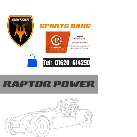
Tel: 01620 614290