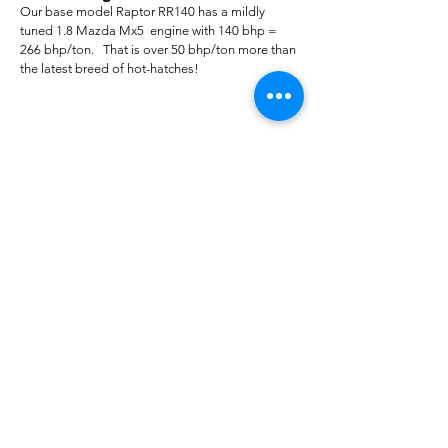
Our base model Raptor RR140 has a mildly
tuned 1.8 Mazda Mx5 engine with 140 bhp =
266 bhp/ton. That is over 50 bhp/ton more than
the latest breed of hot-hatches!
For Sales Email:
sales@raptorsportscars.com
Enquiries Email:
contact@raptorsportscars.com
© 2025, Raptor Sports Cars
Optimised by Wix Website Wizards