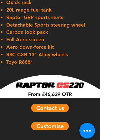
Quick rack
20L range fuel tank
Raptor GRP sports seats
Detachable
Sports steering wheel
Carbon look pack
Full Aero-screen
Aero down-force kit
RSC-CXR 13" Alloy wheels
Toyo R888r
RAPTOR
CS
230
From £46,629 OTR
Contact us
Customise