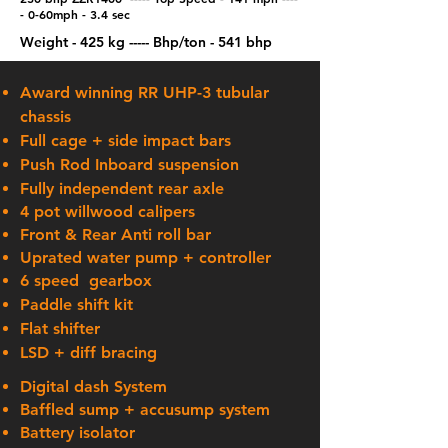
-
0-60mph - 3.4 sec
Weight - 425 kg
​ ---
--
Bhp/ton - 541 bhp
Award winning RR UHP-3 tubular
chassis
Full cage + side impact bars
Push Rod Inboard suspension
Fully
independent
rear axle
4 pot willwood calipers
Front & Rear Anti roll bar
Uprated water pump + controller
6 speed gearbox
Paddle shift kit
Flat shifter
LSD + diff bracing
Digital
dash System
Baffled sump + accusump system
Battery
isolator