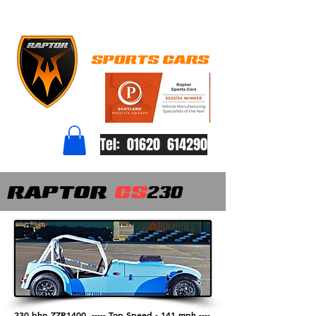
Tel: 01620 614290
RAPTOR
CS
230
230 bhp ZZR1400 -----
Top Speed - 141 mph ----