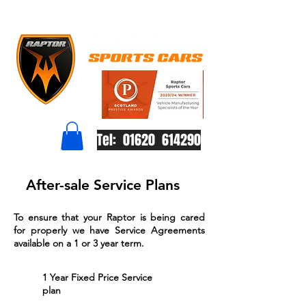
Tel: 01620 614290
After-sale Service Plans
To ensure that your Raptor is being cared
for properly we have Service Agreements
available on a 1 or 3 year term.
1 Year Fixed Price Service
plan