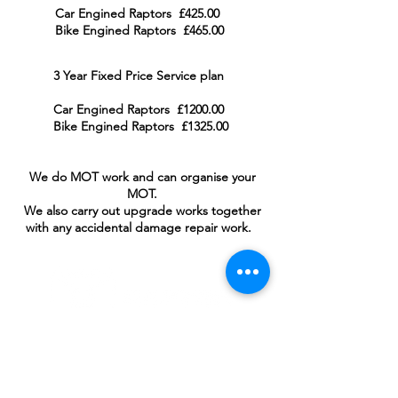
Car Engined Raptors £425.00
Bike Engined Raptors £465.00
3 Year Fixed Price Service plan
Car Engined Raptors £1200.00
Bike Engined Raptors £1325.00
We do MOT work and can organise your
MOT.
We also carry out upgrade work
s together
with any accidental damage repair work.
For Sales Email:
sales@raptorsportscars.com
Enquiries Email:
contact@raptorsportscars.com