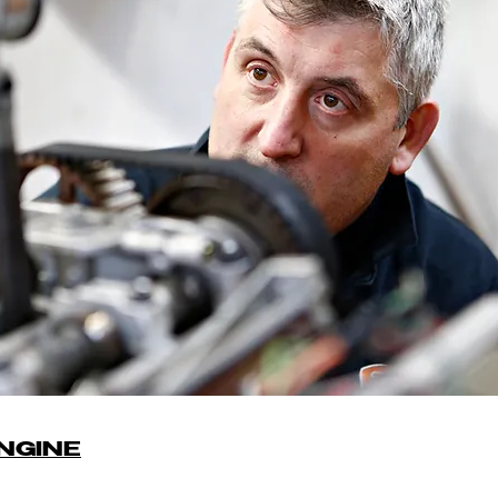
NGINE