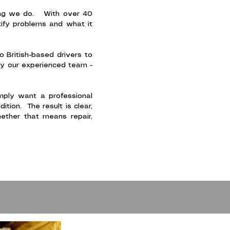
thing we do. With over 40
tify problems and what it
British-based drivers to
by our experienced team -
imply want a professional
tion. The result is clear,
ether that means repair,