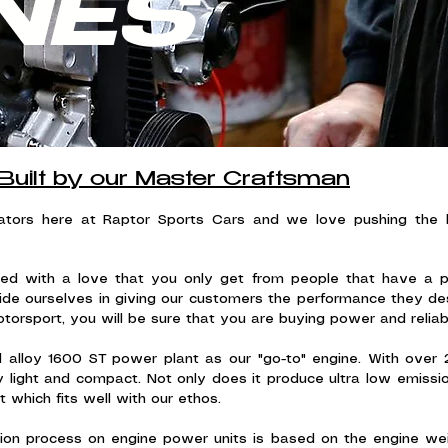
NES
Built by our Master Craftsman
vators here at Raptor Sports Cars and we love pushing the
ed with a love that you only get from people that have a pa
ide ourselves in giving our customers the performance they d
otorsport, you will be sure that you are buying power and reliabil
l alloy 1600 ST power plant as our "go-to" engine. With over 2
ight and compact. Not only does it produce ultra low emissions
 which fits well with our ethos.
ction process on engine power units is based on the engine we