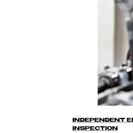
INDEPENDENT E
INSPECTION