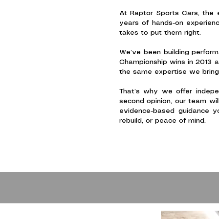
At Raptor Sports Cars, the 
years of hands-on experienc
takes to put them right.
We’ve been building perfor
Championship wins in 2013 a
the same expertise we bring 
That’s why we offer indepen
second opinion, our team wil
evidence-based guidance yo
rebuild, or peace of mind.