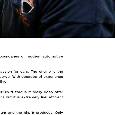
 boundaries of modern automotive
ssion for cars. The engine is the
eserve. With decades of experience
ity.
80lb ft torque it really does offer
 but it is extremely fuel efficient
ight and the bhp it produces. Only