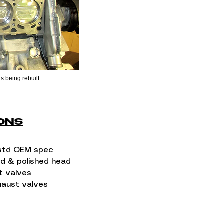
s being rebuilt.
IONS
std OEM spec​
ed & polished head
t valves​
haust valves