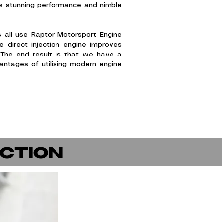
it's stunning performance and nimble
 all use Raptor Motorsport Engine
 direct injection engine improves
 The end result is that we have a
ntages of utilising modern engine
.
ECTION