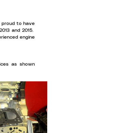
e proud to have
 2013 and 2015.
erienced engine
vices as shown