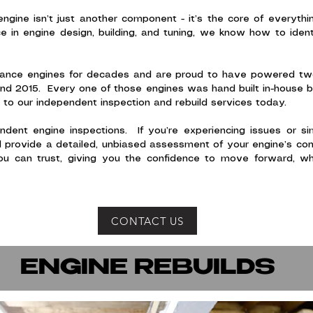
engine isn’t just another component - it’s the core of every
e in engine design, building, and tuning, we know how to iden
mance engines for decades and are proud to have powered two 
nd 2015. Every one of those engines was hand built in-house 
to our independent inspection and rebuild services today.
dent engine inspections. If you’re experiencing issues or s
l provide a detailed, unbiased assessment of your engine’s condi
u can trust, giving you the confidence to move forward, wh
CONTACT US
ENGINE REBUILDS