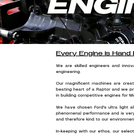
ENGI
Every Engine is Hand 
We are skilled engineers and inno
engineering.
Our magnificent machines are creat
beating heart of a Raptor and we pr
in building competitive engines for M
We have chosen Ford's ultra light al
phenomenal performance and is very l
and therefore kind to our environment
In-keeping with our ethos, our sele