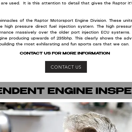
are used. It is this attention to detail that gives the Raptor 
nacles of the Raptor Motorsport Engine Division. These units
high pressure direct fuel injection system. The high pressure
formance massively over the older port injection ECU systems.
ine producing upwards of 235bhp. This clearly shows the adva
uilding the most exhilarating and fun sports cars that we can
CONTACT US FOR MORE INFORMATION
CONTACT US
ENDENT ENGINE INSP