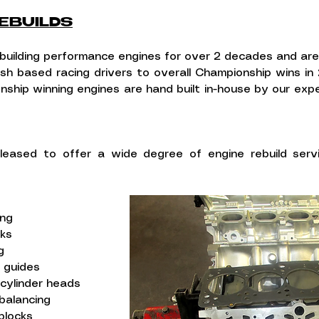
EBUILDS
uilding performance engines for over 2 decades and ar
ish based racing drivers to overall Championship wins in
nship winning engines are hand built in-house by our exp
leased to offer a wide degree of engine rebuild ser
ing
cks
g
e guides
 cylinder heads
balancing
blocks