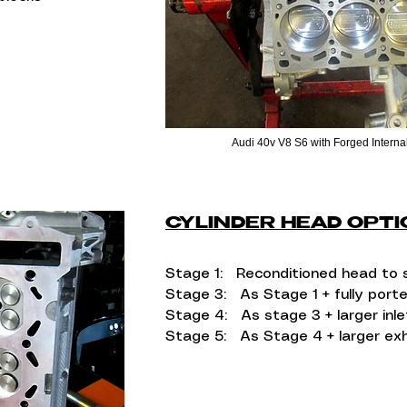
Audi 40v V8 S6 with Forged Internal
CYLINDER HEAD OPT
Stage 1: Reconditioned head to 
Stage 3: As Stage 1 + fully port
Stage 4: As stage 3 + larger inle
Stage 5: As Stage 4 + larger ex