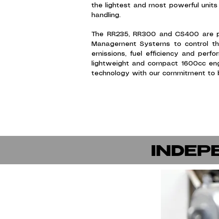
the lightest and most powerful units 
handling.
The RR235, RR300 and CS400 are pin
Management Systems to control the 
emissions, fuel efficiency and per
lightweight and compact 1600cc eng
technology with our commitment to b
INDEP