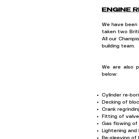
ENGINE R
We have been b
taken two Brit
All our Champio
building team.
We are also p
below:
Cylinder re-bor
Decking of blo
Crank regrindin
Fitting of valv
Gas flowing of
Lightening and 
Re-sleeving of 