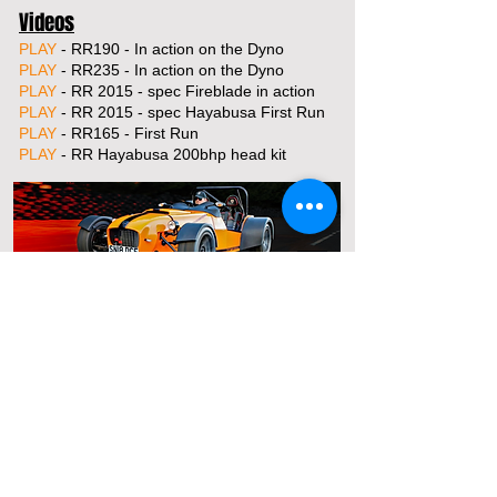
Videos
PLAY
- RR190 - In action on the Dyno
PLAY
- RR235 - In action on the Dyno
PLAY
- RR 2015 - spec Fireblade in action
PLAY
- RR 2015 - spec Hayabusa First Run
PLAY
- RR165 - First Run
PLAY
- RR Hayabusa 200bhp head kit
For Sales Email:
sales@raptorsportscars.com
Enquiries Email:
contact@raptorsportscars.com