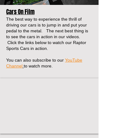
Cars On Film
The best way to experience the thrill of
driving our cars is to jump in and put your
pedal to the metal. The next best thing is
to see the cars in action in our videos.
Click the links below to watch our Raptor
Sports Cars in action.
You can also subscribe to our
YouTube
Channel
to watch more.