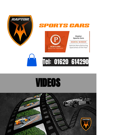
Tel: 01620 614290
VIDEOS