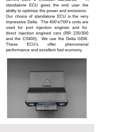
standalone ECU gives the end user the
ability to optimise the power and emissions.
Our choice of standalone ECU is the very
impressive Delta. The 400's/700's units are
used for port injection engines and for
direct injection engined cars (RR 235/300
and the CS400). We use the Delta GDI6.
These ECU's offer phenomenal
performance and excellent fuel economy.