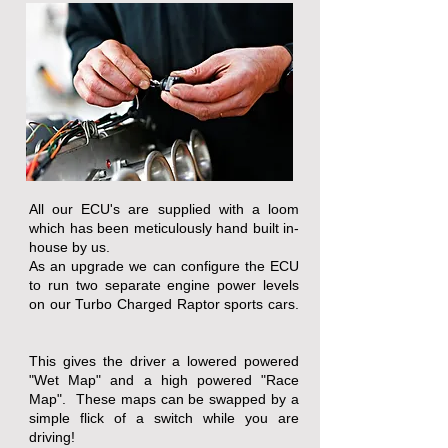
All our ECU's are supplied with a loom
which has been meticulously hand built in-
house by us.
As an upgrade we can configure the ECU
to run two separate engine power levels
on our Turbo Charged Raptor sports cars.
This gives the driver a lowered powered
"Wet Map" and a high powered "Race
Map". These maps can be swapped by a
simple flick of a switch while you are
driving!