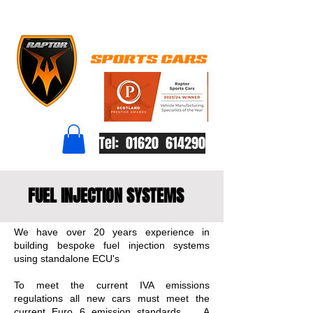
Tel: 01620 614290
FUEL INJECTION SYSTEMS
We have over 20 years experience in
building bespoke fuel injection systems
using standalone ECU's
To meet the current IVA emissions
regulations all new cars must meet the
current Euro 6 emission standards. A