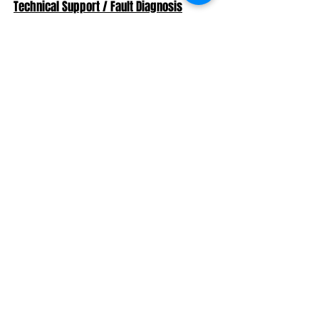
Technical Support / Fault Diagnosis
If you develop a problem with your Car
there's no need to bring it into the Factory.
We have the ability to log into your ECU via
the Team Viewer app to run a full remote
location diagnosic session while your car
remains with you at home.
Contact us