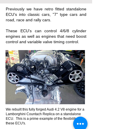
Previously we have retro fitted standalone
ECU's into classic cars, "7" type cars and
road, race and rally cars.
These ECU's can control 4/6/8 cylinder
engines as well as engines that need boost
control and variable valve timing control.
We rebuilt this fully forged Audi 4.2 V8 engine for a
Lamborghini Countach Replica on a standalone
ECU. This is a prime example of the flexibility of
these ECU's.