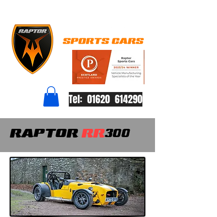
Tel: 01620 614290
RAPTOR
RR
300