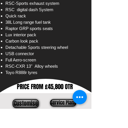
RSC-Sports exhaust system
RSC
digital
dash System
Quick rack
38L Long range fuel tank
Raptor GRP sports seats
Lux interior pack
Carbon look pack
Detachable
Sports steering wheel
USB connector
Full Aero-screen
RSC-CXR 13" Alloy wheels
Toyo R888r tyres
PRICE FROM £45,800 OTR
Customise
Service Plans
Contact us
Models