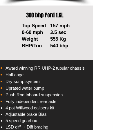
300 bhp Ford 1.6L
Top Speed
157 mph
0-60 mph
3.5 sec
Weight
555 Kg
BHP/Ton
540 bhp
Award winning RR UHP-2 tubular chassis
Half cage
Dry sump system
Uprated water pump
Push Rod Inboard suspension
Fully
independent
rear axle
4 pot Willwood
calipers
kit
Adjustable
brake Bias
5 speed gearbox
LSD diff + Diff bracing