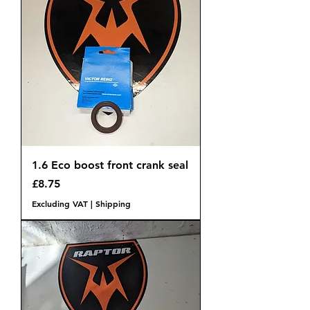
1.6 Eco boost front crank seal
Price
£8.75
Excluding VAT
|
Shipping