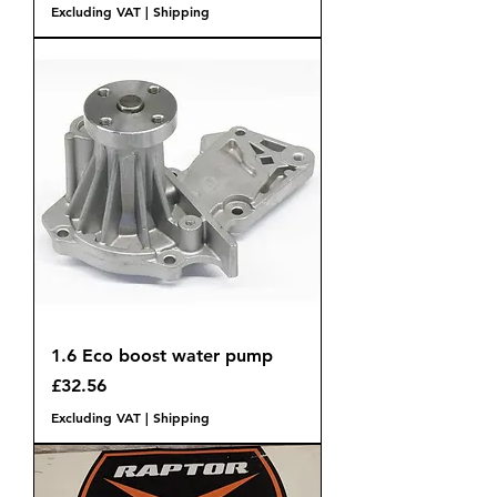
Excluding VAT
|
Shipping
1.6 Eco boost water pump
Price
£32.56
Excluding VAT
|
Shipping