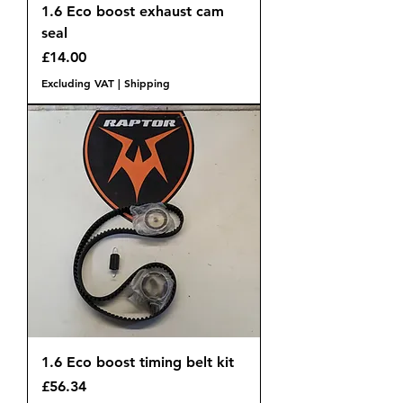
1.6 Eco boost exhaust cam
seal
Price
£14.00
Excluding VAT
|
Shipping
1.6 Eco boost timing belt kit
Price
£56.34