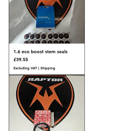
1.6 eco boost stem seals
Price
£39.55
Excluding VAT
|
Shipping