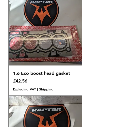
1.6 Eco boost head gasket
Price
£42.56
Excluding VAT
|
Shipping