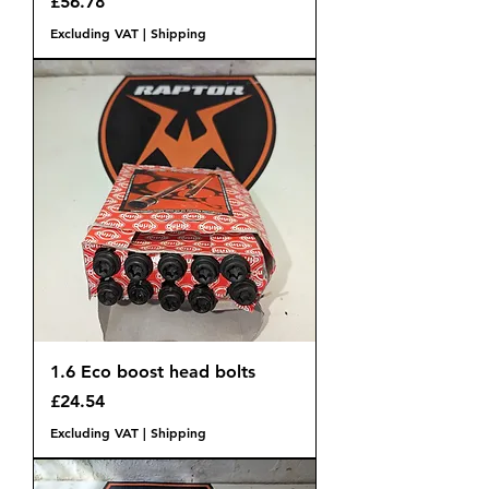
Price
£56.78
Excluding VAT
|
Shipping
1.6 Eco boost head bolts
Price
£24.54
Excluding VAT
|
Shipping