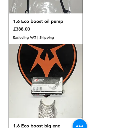
1.6 Eco boost oil pump
Price
£388.00
Excluding VAT
|
Shipping
1.6 Eco boost big end