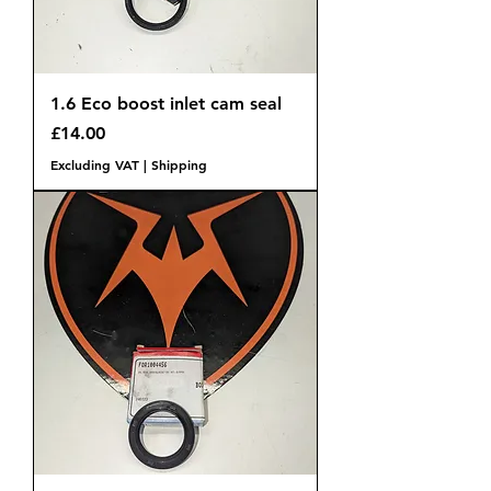
1.6 Eco boost inlet cam seal
Price
£14.00
Excluding VAT
|
Shipping