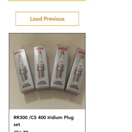
Load Previous
RR300 /CS 400 Iridium Plug
set