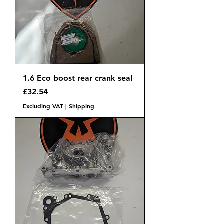
1.6 Eco boost rear crank seal
Price
£32.54
Excluding VAT
|
Shipping