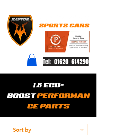
Tel: 01620 614290
1.6 ECO-
BOOST
PERFORMAN
CE PARTS