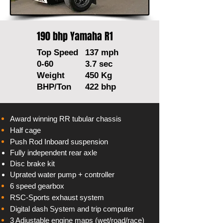
190 bhp Yamaha R1
Top Speed
137 mph
0-60
3.7 sec
Weight
450 Kg
BHP/Ton
422 bhp
Award winning RR tubular chassis
Half cage
Push Rod Inboard suspension
Fully
independent
rear axle
Disc brake kit
Uprated water pump + controller
6 speed gearbox
RSC-Sports exhaust system
Digital
dash System and trip computer
3
Adjustable
engine maps (wet/road/race)