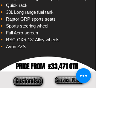
Quick rack
38L Long range fuel tank
Raptor GRP sports seats
Sports steering wheel
Full Aero-screen
RSC-CXR 13" Alloy wheels
Avon ZZS
PRICE FROM
£33,471 OTR
Customise
Service Plans
Contact us
Models