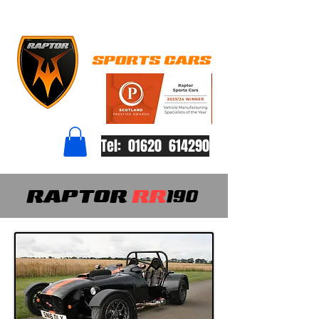
Tel: 01620 614290
RAPTOR
RR
190