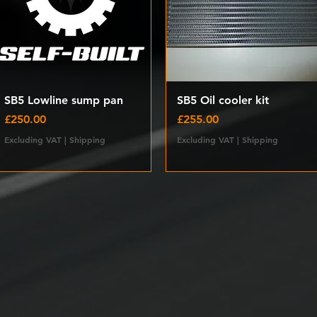
Quick View
Quick View
SB5 Lowline sump pan
SB5 Oil cooler kit
Price
Price
£250.00
£255.00
Excluding VAT
|
Shipping
Excluding VAT
|
Shipping