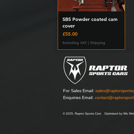
Quick View
SB5 Powder coated cam
cover
Price
£55.00
Excluding VAT
|
Shipping
For Sales Email:
sales@raptorsports
Enquiries Email:
contact@raptorspor
© 2025, Raptor Sports Cars
Optimised by Wix Web