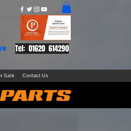
Tel: 01620 614290
g In
r Sale
Contact Us
 PARTS