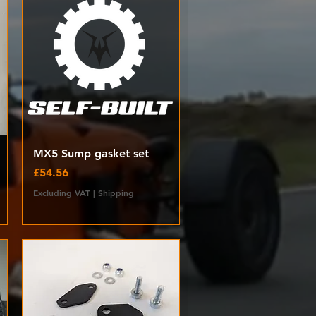
Quick View
MX5 Sump gasket set
Price
£54.56
Excluding VAT
|
Shipping