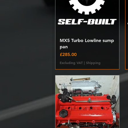
Quick View
MX5 Turbo Lowline sump
pan
Price
£285.00
Excluding VAT
|
Shipping