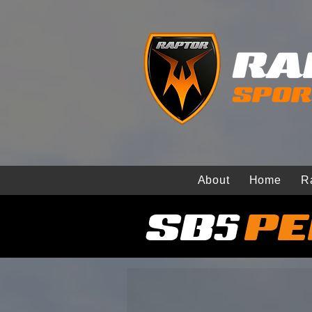
About
Home
R
SB5
PE