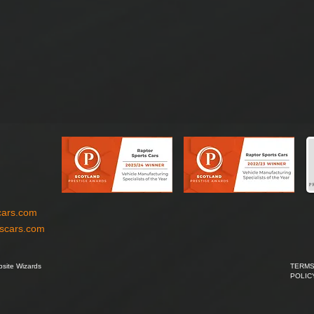
cars.com
tscars.com
site Wizards
TERMS
POLIC