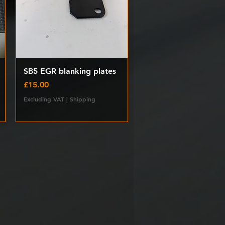
Quick View
SB5 EGR blanking plates
Price
£15.00
Excluding VAT
|
Shipping