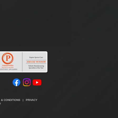
 & CONDITIONS
|
PRIVACY
Y