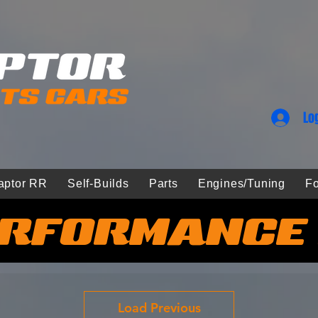
Lo
aptor RR
Self-Builds
Parts
Engines/Tuning
Fo
RFORMANCE
Load Previous