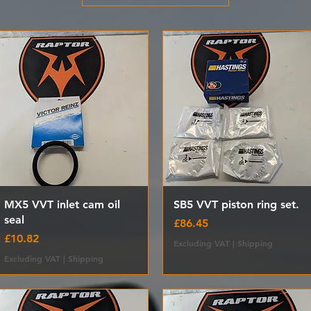
Quick View
Quick View
MX5 VVT inlet cam oil
SB5 VVT piston ring set.
seal
Price
£86.45
Price
£10.82
Excluding VAT
|
Shipping
Excluding VAT
|
Shipping