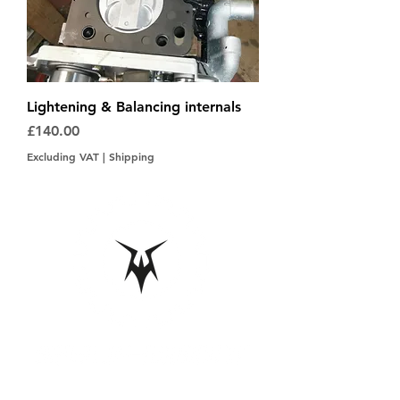
Lightening & Balancing internals
Price
£140.00
Excluding VAT
|
Shipping