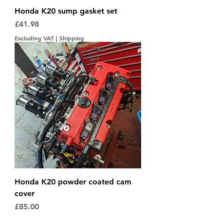
Honda K20 sump gasket set
Price
£41.98
Excluding VAT
|
Shipping
Honda K20 powder coated cam
cover
Price
£85.00