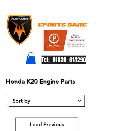
Tel: 01620 614290
Honda K20 Engine Parts
Load Previous