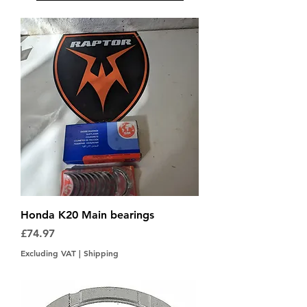
Honda K20 Main bearings
Price
£74.97
Excluding VAT
|
Shipping