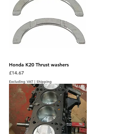
Honda K20 Thrust washers
Price
£14.67
Excluding VAT
|
Shipping