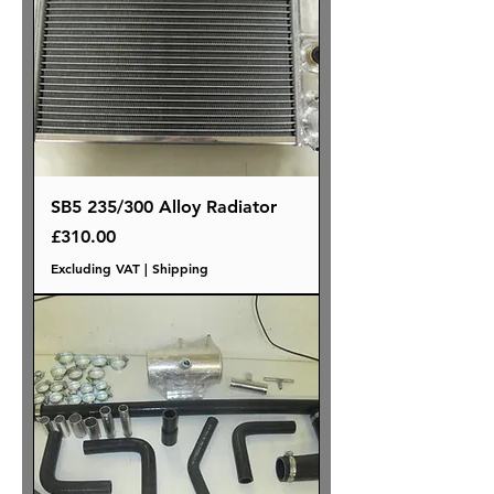
SB5 235/300 Alloy Radiator
Price
£310.00
Excluding VAT
|
Shipping