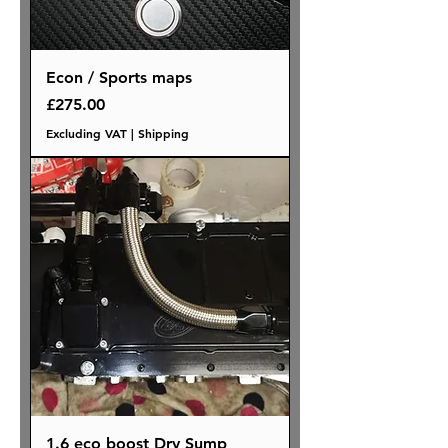
Econ / Sports maps
Price
£275.00
Excluding VAT
|
Shipping
1.6 eco boost Dry Sump