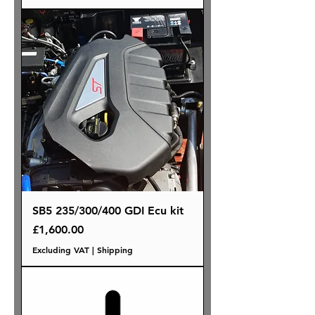
SB5 235/300/400 GDI Ecu kit
Price
£1,600.00
Excluding VAT
|
Shipping