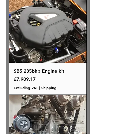
SB5 235bhp Engine kit
Price
£7,909.17
Excluding VAT
|
Shipping