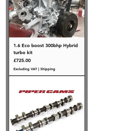
1.6 Eco boost 300bhp Hybrid
turbo kit
Price
£725.00
Excluding VAT
|
Shipping