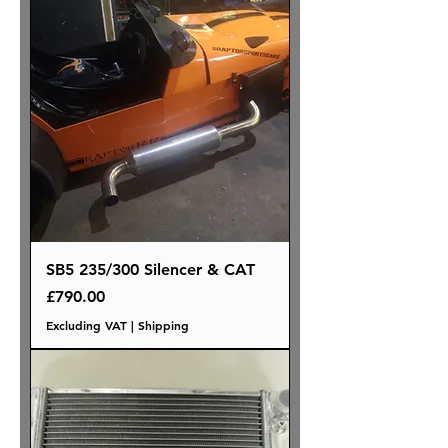
SB5 235/300 Silencer & CAT
Price
£790.00
Excluding VAT
|
Shipping