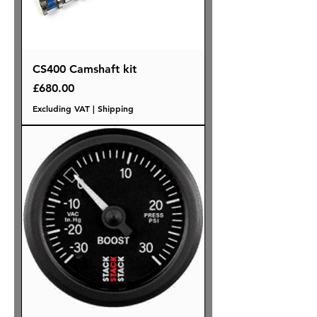
CS400 Camshaft kit
Price
£680.00
Excluding VAT
|
Shipping