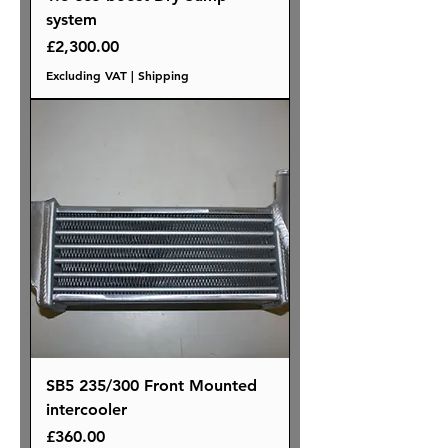
system
Price
£2,300.00
Excluding VAT
|
Shipping
SB5 235/300 Front Mounted
intercooler
Price
£360.00