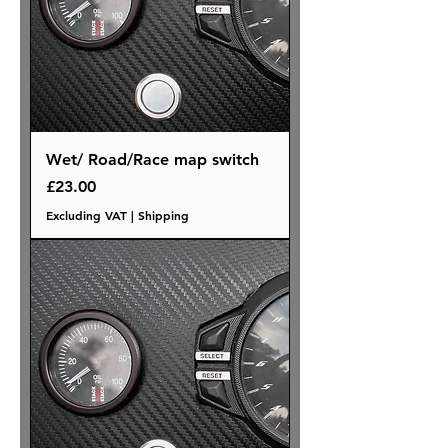
Wet/ Road/Race map switch
Price
£23.00
Excluding VAT
|
Shipping