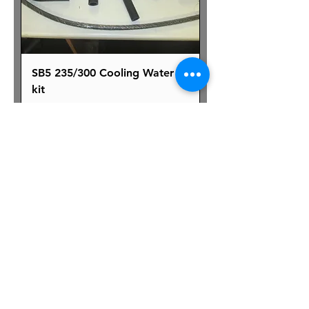
SB5 235/300 Cooling Water
kit
Price
£280.00
Excluding VAT
|
Shipping