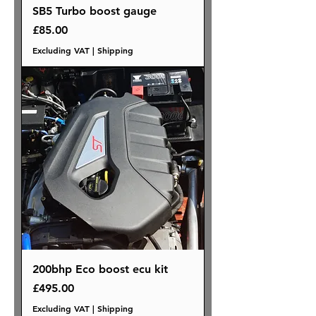
SB5 Turbo boost gauge
Price
£85.00
Excluding VAT
|
Shipping
200bhp Eco boost ecu kit
Price
£495.00
Excluding VAT
|
Shipping