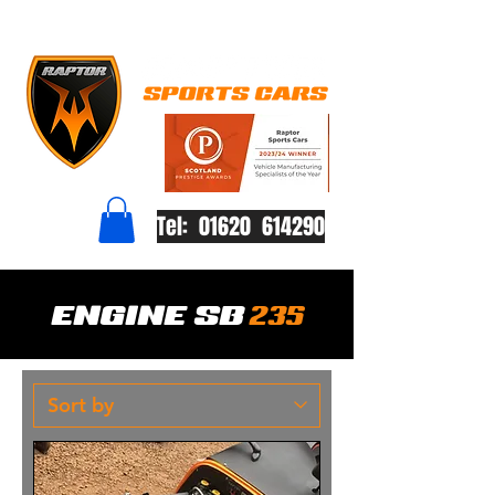
Tel: 01620 614290
ENGINE SB
235