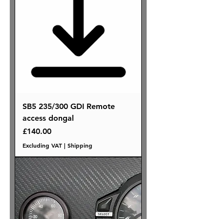
SB5 235/300 GDI Remote
access dongal
Price
£140.00
Excluding VAT
|
Shipping