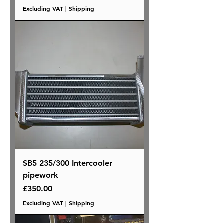
Excluding VAT
|
Shipping
SB5 235/300 Intercooler
pipework
Price
£350.00
Excluding VAT
|
Shipping