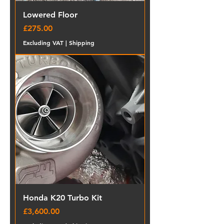
Lowered Floor
Price
£275.00
Excluding VAT
|
Shipping
Honda K20 Turbo Kit
Price
£3,600.00