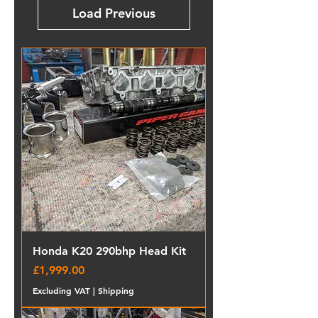
Load Previous
Honda K20 290bhp Head Kit
Price
£1,999.00
Excluding VAT
|
Shipping