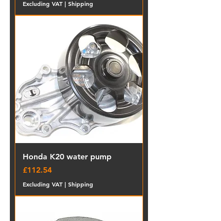
Excluding VAT
|
Shipping
Honda K20 water pump
Price
£112.54
Excluding VAT
|
Shipping