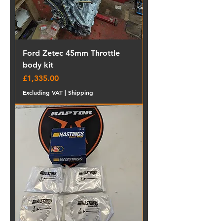
Ford Zetec 45mm Throttle
body kit
Price
£1,335.00
Excluding VAT
|
Shipping