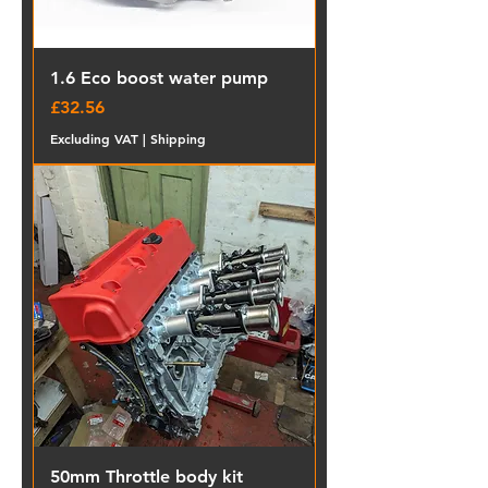
1.6 Eco boost water pump
Price
£32.56
Excluding VAT
|
Shipping
50mm Throttle body kit