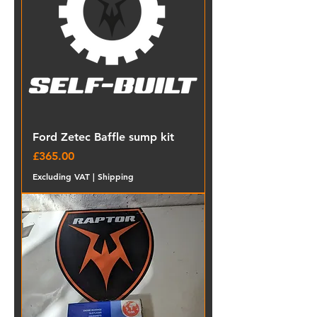
Ford Zetec Baffle sump kit
Price
£365.00
Excluding VAT
|
Shipping