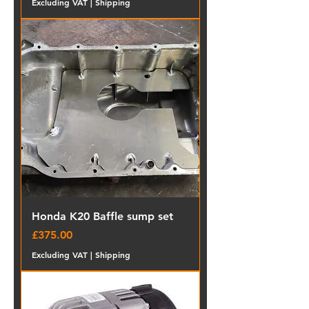
Excluding VAT
|
Shipping
Honda K20 Baffle sump set
Price
£375.00
Excluding VAT
|
Shipping