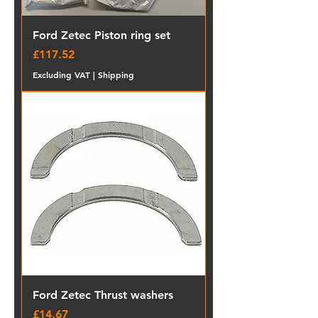
Ford Zetec Piston ring set
Price
£117.52
Excluding VAT
|
Shipping
Ford Zetec Thrust washers
Price
£14.67