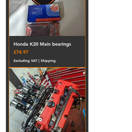
Honda K20 Main bearings
Price
£74.97
Excluding VAT
|
Shipping