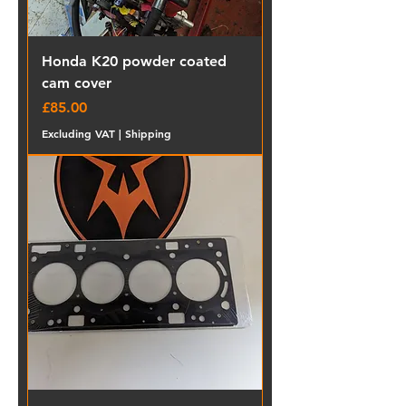
Honda K20 powder coated
cam cover
Price
£85.00
Excluding VAT
|
Shipping