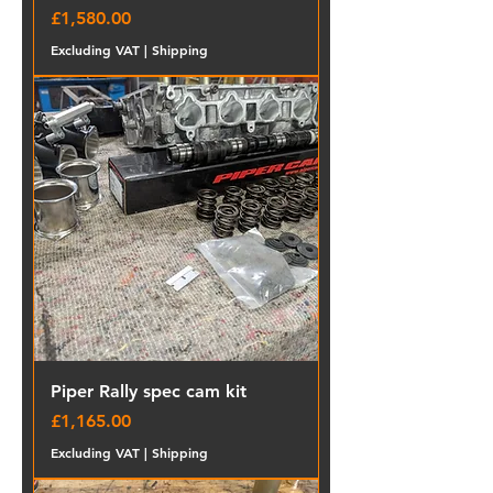
Price
£1,580.00
Excluding VAT
|
Shipping
Piper Rally spec cam kit
Price
£1,165.00
Excluding VAT
|
Shipping