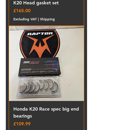
K20 Head gasket set
Price
£165.00
Excluding VAT
|
Shipping
Honda K20 Race spec big end
bearings
Price
£109.99