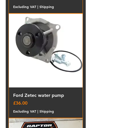
Excluding VAT
|
Shipping
Ford Zetec water pump
Price
£36.00
Excluding VAT
|
Shipping