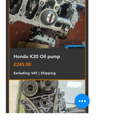
Honda K20 Oil pump
Price
£245.00
Excluding VAT
|
Shipping