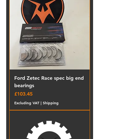
Ford Zetec Race spec big end
bearings
Price
£103.45
Excluding VAT
|
Shipping