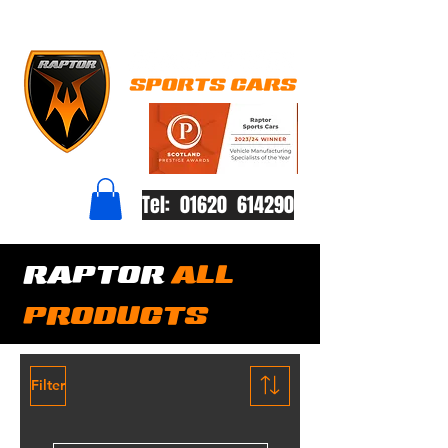
Tel: 01620 614290
RAPTOR
ALL
PRODUCTS
Filter