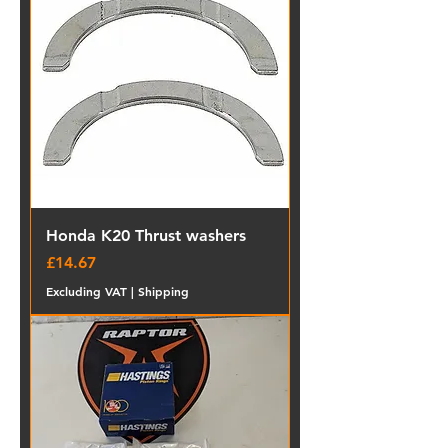
Honda K20 Thrust washers
Price
£14.67
Excluding VAT
|
Shipping