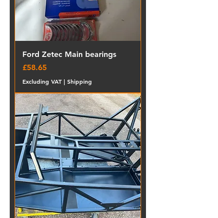
Ford Zetec Main bearings
Price
£58.65
Excluding VAT
|
Shipping