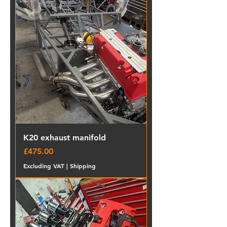
K20 exhaust manifold
Price
£475.00
Excluding VAT
|
Shipping