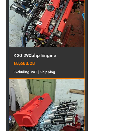
K20 290bhp Engine
Price
£8,688.08
Excluding VAT
|
Shipping