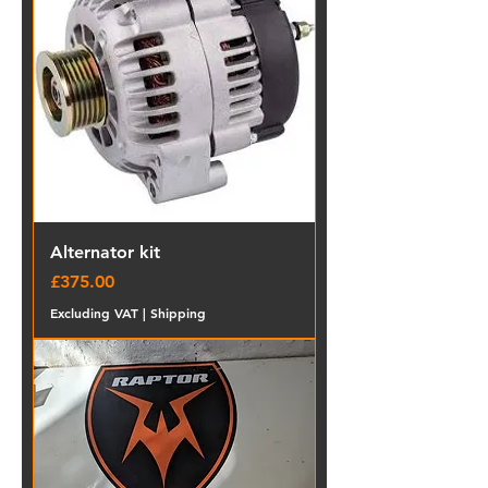
Alternator kit
Price
£375.00
Excluding VAT
|
Shipping