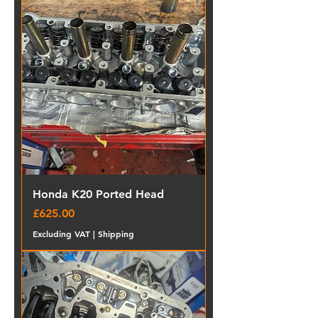
Honda K20 Ported Head
Price
£625.00
Excluding VAT
|
Shipping