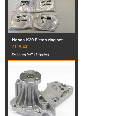
Honda K20 Piston ring set
Price
£119.43
Excluding VAT
|
Shipping