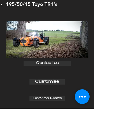
195/50/15 Toyo TR1's
Contact us
Customise
Service Plans
RAPTOR
RR
140
From £31,900 OTR