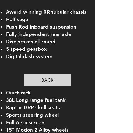
Award winning RR tubular chassis
Half cage
Push Rod Inboard suspension
Fully independant rear axle
Disc brakes all round
5 speed gearbox
Digital dash system
BACK
Quick rack
38L Long range fuel tank
Raptor GRP shell seats
Sports steering wheel
Full Aero-screen
15" Motion 2 Alloy wheels