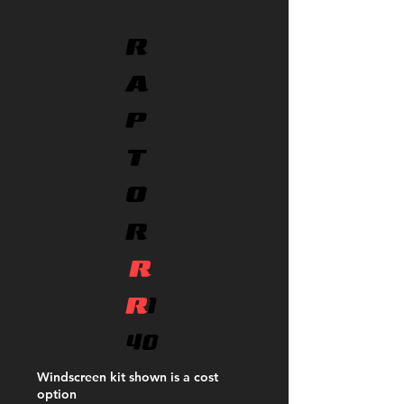
R
A
P
T
O
R
R
R
1
40
Windscreen kit shown is a cost
option